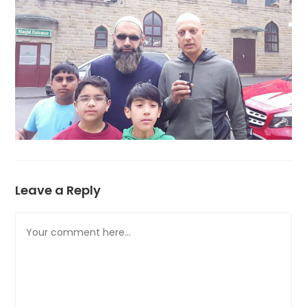
Leave a Reply
Comment