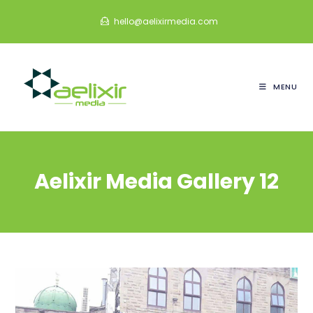
Skip
hello@aelixirmedia.com
to
content
MENU
Aelixir Media Gallery 12