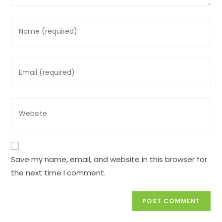
Enter
your
name
or
Enter
username
your
to
email
comment
address
Enter
to
your
comment
website
URL
(optional)
Save my name, email, and website in this browser for
the next time I comment.