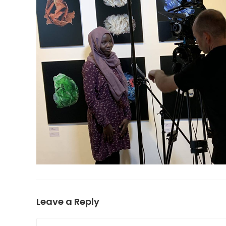
Leave a Reply
Comment