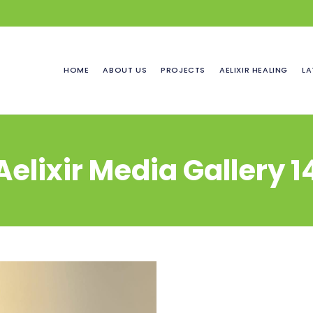
HOME
ABOUT US
PROJECTS
AELIXIR HEALING
LA
Aelixir Media Gallery 1