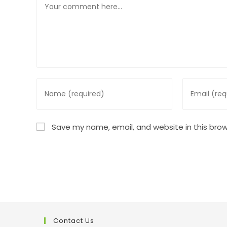
Enter
Enter
your
your
name
email
or
address
Save my name, email, and website in this brow
username
to
to
comment
comment
Contact Us