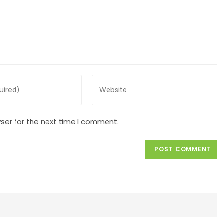
Enter
your
website
URL
ser for the next time I comment.
(optional)