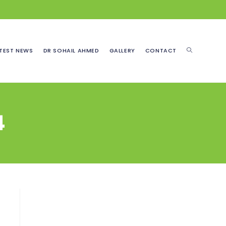
TOGGLE
TEST NEWS
DR SOHAIL AHMED
GALLERY
CONTACT
WEBSITE
4
SEARCH