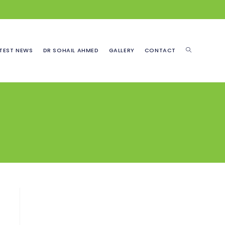
TOGGLE
TEST NEWS
DR SOHAIL AHMED
GALLERY
CONTACT
WEBSITE
SEARCH