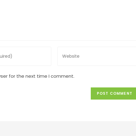
Enter
your
website
URL
ser for the next time I comment.
(optional)