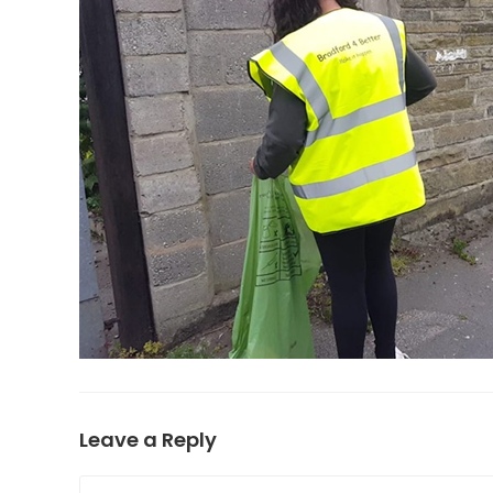
Leave a Reply
Comment