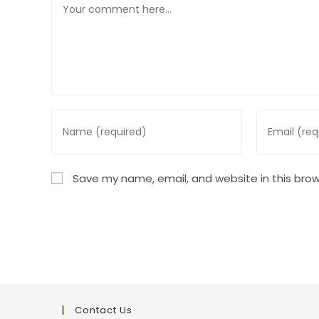
Enter
Enter
your
your
name
email
or
address
Save my name, email, and website in this brow
username
to
to
comment
comment
Contact Us