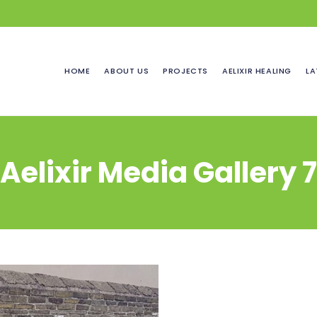
HOME
ABOUT US
PROJECTS
AELIXIR HEALING
LA
Aelixir Media Gallery 7