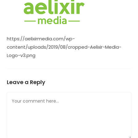
https://aelixirmedia.com/wp-
content/uploads/2019/08/cropped-Aelixir-Media-
Logo-v3.png
Leave a Reply
Comment