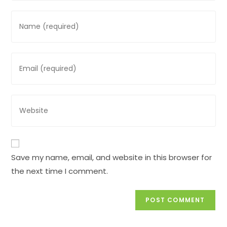
Enter
your
name
or
Enter
username
your
to
email
comment
address
Enter
to
your
comment
website
URL
(optional)
Save my name, email, and website in this browser for
the next time I comment.