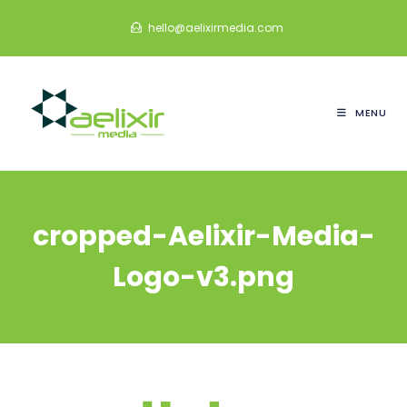
Skip
hello@aelixirmedia.com
to
content
MENU
cropped-Aelixir-Media-
Logo-v3.png