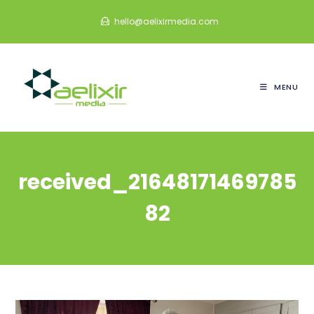
Skip
hello@aelixirmedia.com
to
content
MENU
received_21648171469785
82