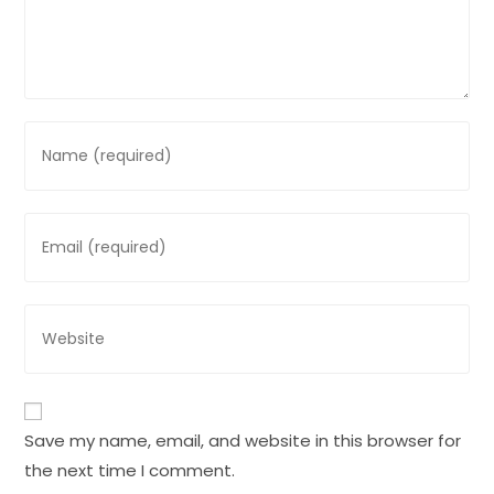
Enter
your
name
or
Enter
username
your
to
email
comment
address
Enter
to
your
comment
website
URL
(optional)
Save my name, email, and website in this browser for
the next time I comment.