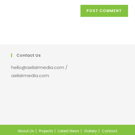
Contact Us
hello@aelixirmedia.com /
aelixirmedia.com
About Us
Projects
Latest News
Gallery
Contact