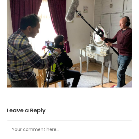
Leave a Reply
Comment