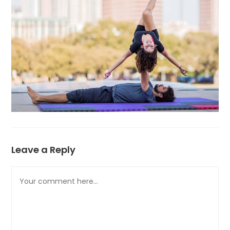
Leave a Reply
Comment