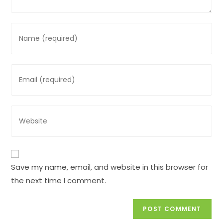
Enter
your
name
or
Enter
username
your
to
email
comment
address
Enter
to
your
comment
website
URL
(optional)
Save my name, email, and website in this browser for
the next time I comment.