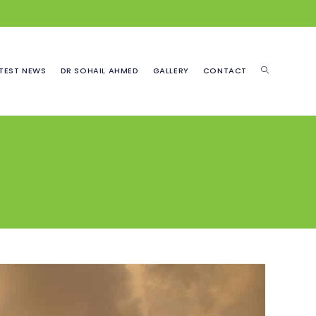
TOGGLE
TEST NEWS
DR SOHAIL AHMED
GALLERY
CONTACT
WEBSITE
SEARCH