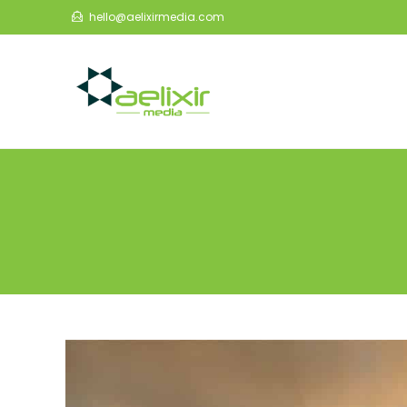
Skip
hello@aelixirmedia.com
to
content