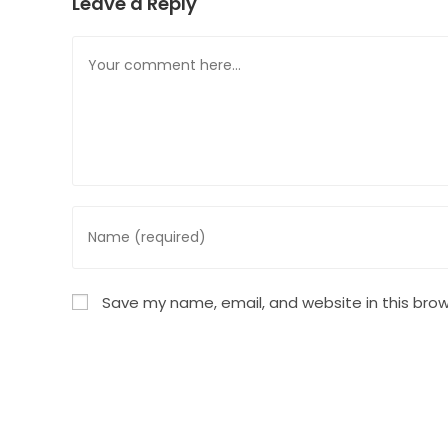
Leave a Reply
Comment
Enter
your
name
or
Save my name, email, and website in this brow
username
to
comment