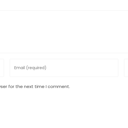
Enter
En
your
y
email
w
address
U
ser for the next time I comment.
to
(o
comment