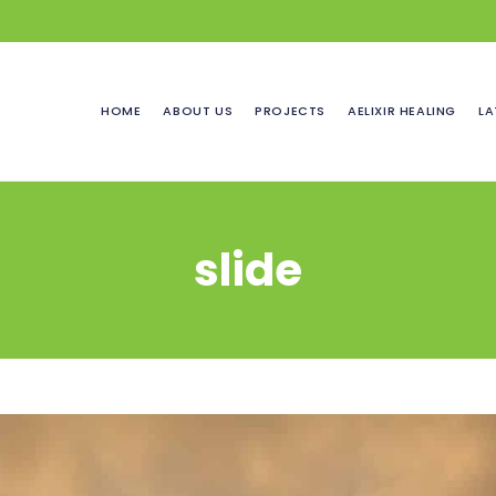
HOME
ABOUT US
PROJECTS
AELIXIR HEALING
LA
slide