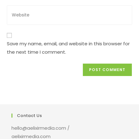
comment
address
Enter
to
your
comment
website
URL
(optional)
Save my name, email, and website in this browser for
the next time I comment.
Contact Us
hello@aelixirmedia.com /
aelixirmedia.com