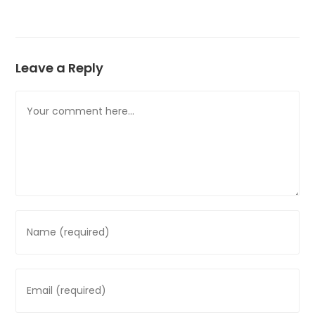
Leave a Reply
Comment
Enter
your
name
or
Enter
username
your
to
email