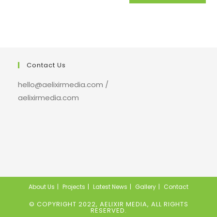
Contact Us
hello@aelixirmedia.com /
aelixirmedia.com
About Us
Projects
Latest News
Gallery
Contact
© COPYRIGHT 2022, AELIXIR MEDIA, ALL RIGHTS
RESERVED.