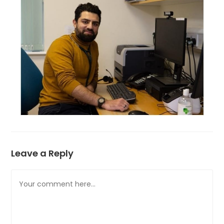
Leave a Reply
Comment