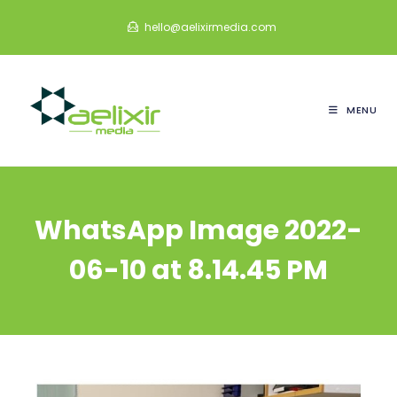
Skip
hello@aelixirmedia.com
to
content
MENU
WhatsApp Image 2022-
06-10 at 8.14.45 PM