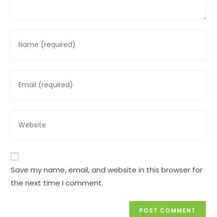
Enter
your
name
or
Enter
username
your
to
email
comment
address
Enter
to
your
comment
website
URL
(optional)
Save my name, email, and website in this browser for
the next time I comment.