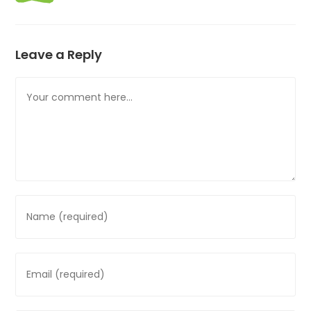
Leave a Reply
Comment
Enter
your
name
or
Enter
username
your
to
email
comment