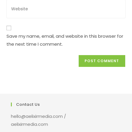
address
Enter
to
your
comment
website
URL
(optional)
Save my name, email, and website in this browser for
the next time I comment.
Contact Us
hello@aelixirmedia.com /
aelixirmedia.com