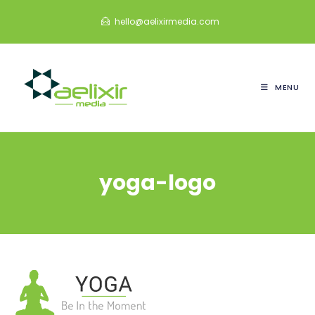
Skip
hello@aelixirmedia.com
to
content
MENU
yoga-logo